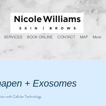
SERVICES
BOOK ONLINE
CONTACT
MAP
More
apen + Exosomes
ion with Cellular Technology