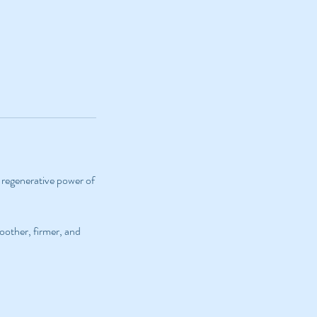
e regenerative power of
moother, firmer, and