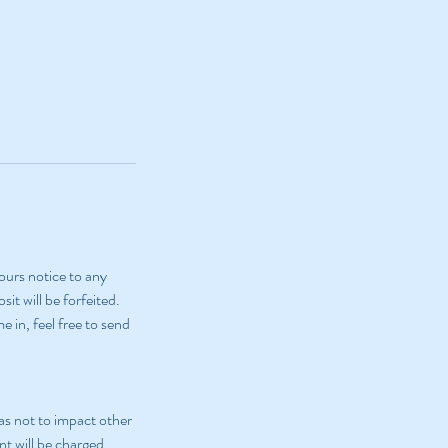
ours notice to any
it will be forfeited.
 in, feel free to send
as not to impact other
nt will be charged.