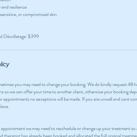
 and resilience
 sensitive, or compromised skin
d Décolletage: $399
licy
ometimes you may need to change your booking. We do kindly request 48 h
ns so we can offer your time to another client, otherwise your booking depos
for appointments no exceptions will be made. If you are unwell and cant come
lace.
ur appointment we may need to reschedule or change up your treatment so 
nd therapist has already been booked and allocated the full original treatme