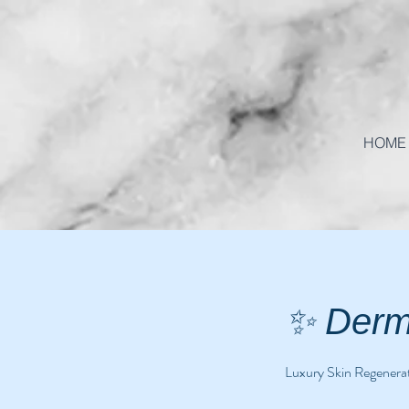
HOME
✨ Derm
Luxury Skin Regenerat