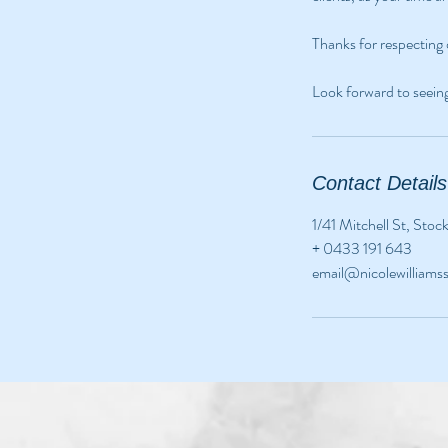
Thanks for respecting 
Look forward to seein
Contact Details
1/41 Mitchell St, Sto
+ 0433 191 643
email@nicolewilliam