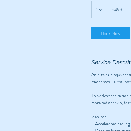
499
Australian
1 hr
1
$499
dollars
h
Book Now
Service Descrip
An elite skin rejuvena
Exosomes—ultra-potent
This advanced fusion a
more radiant skin, fast
Ideal for:
– Accelerated healing
– Deep collagen stimu