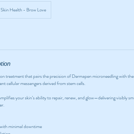
Skin Health - Brow Love
tion
tion treatment that pairs the precision of Dermapen microneedling with th
 cellular messengers derived from stem cells.
mplifies your skin’s ability to repair, renew, and glow—delivering visibly s
er.
 with minimal downtime
lation