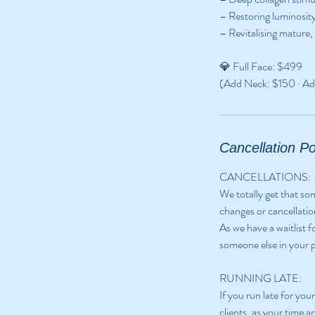
– Restoring luminosity
– Revitalising mature,
💎 Full Face: $499
(Add Neck: $150 · Ad
Cancellation Po
CANCELLATIONS:
We totally get that s
changes or cancellatio
As we have a waitlist 
someone else in your p
RUNNING LATE:
If you run late for yo
clients, as your time a