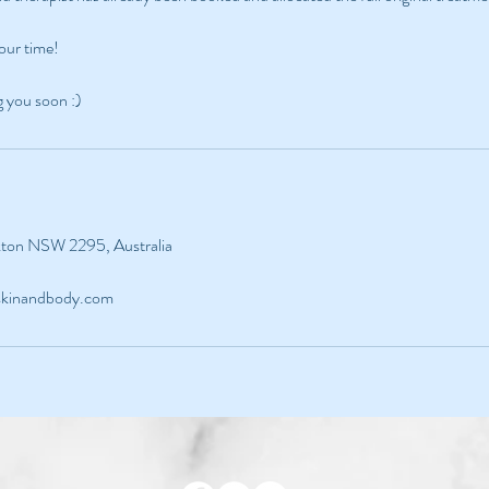
our time!
g you soon :)
ckton NSW 2295, Australia
sskinandbody.com